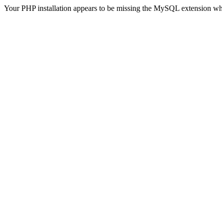
Your PHP installation appears to be missing the MySQL extension wh