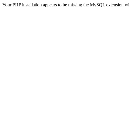
Your PHP installation appears to be missing the MySQL extension wh