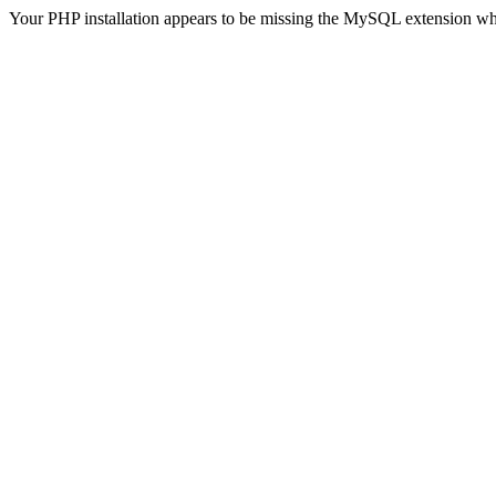
Your PHP installation appears to be missing the MySQL extension wh