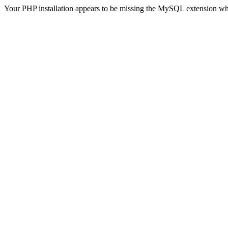
Your PHP installation appears to be missing the MySQL extension wh