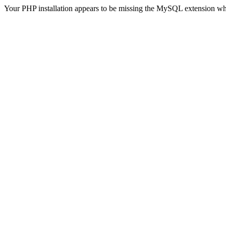
Your PHP installation appears to be missing the MySQL extension wh