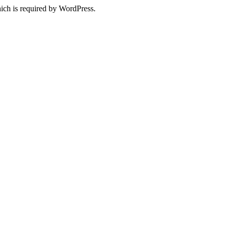
ich is required by WordPress.