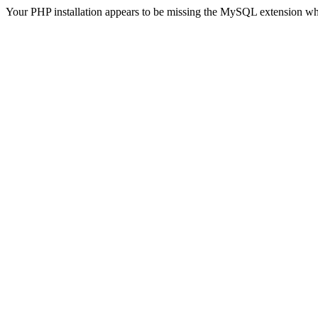
Your PHP installation appears to be missing the MySQL extension wh