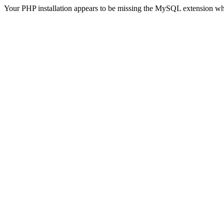
Your PHP installation appears to be missing the MySQL extension wh