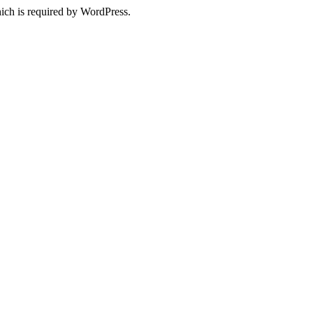
ich is required by WordPress.