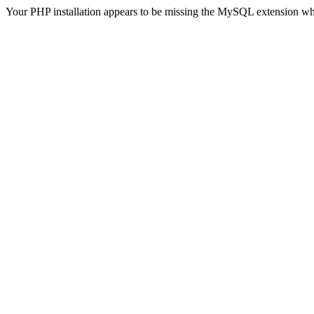
Your PHP installation appears to be missing the MySQL extension wh