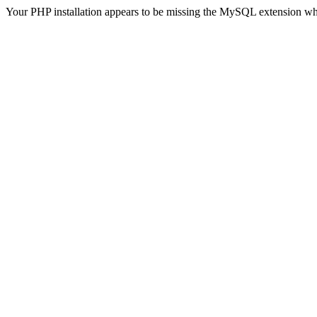
Your PHP installation appears to be missing the MySQL extension wh