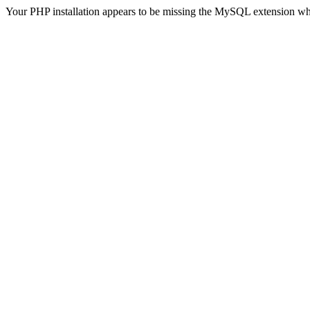
Your PHP installation appears to be missing the MySQL extension wh