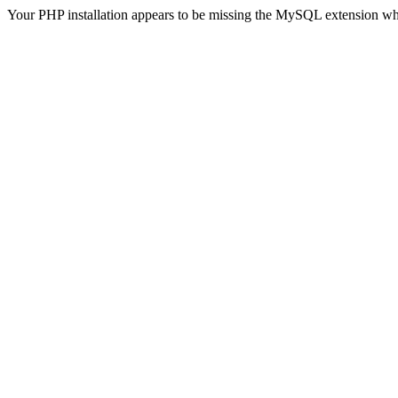
Your PHP installation appears to be missing the MySQL extension wh