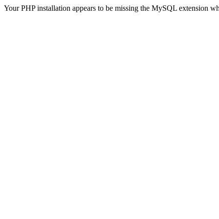
Your PHP installation appears to be missing the MySQL extension wh